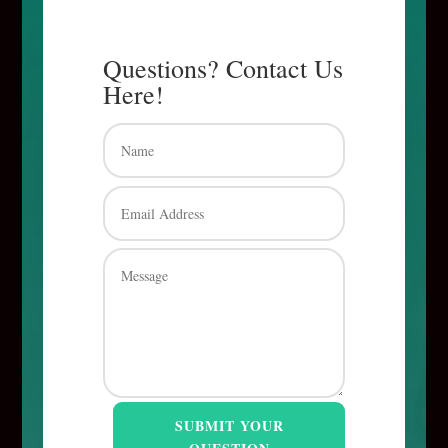
Questions? Contact Us
Here!
SUBMIT YOUR