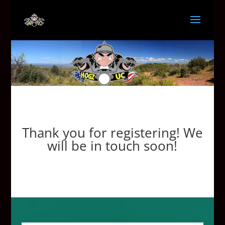
Thank you for registering! We
will be in touch soon!