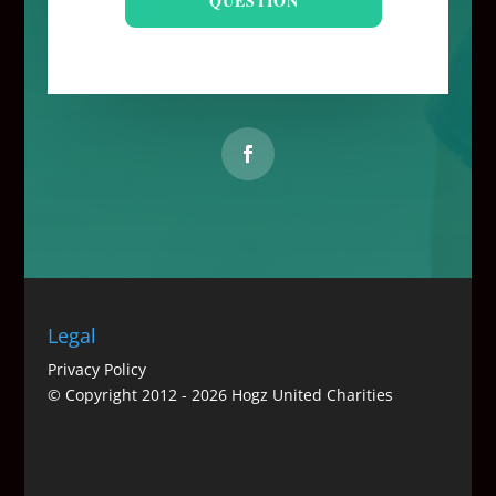
QUESTION
Legal
Privacy Policy
© Copyright 2012 -
2026 Hogz United Charities